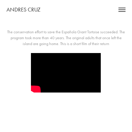
ANDRES CRUZ 
The conservation effort to save the Española Giant Tortoise succeeded. The
program took more than 40 years. The original adults that once left the
island are going home. This is a short film of their return​​​​​​​